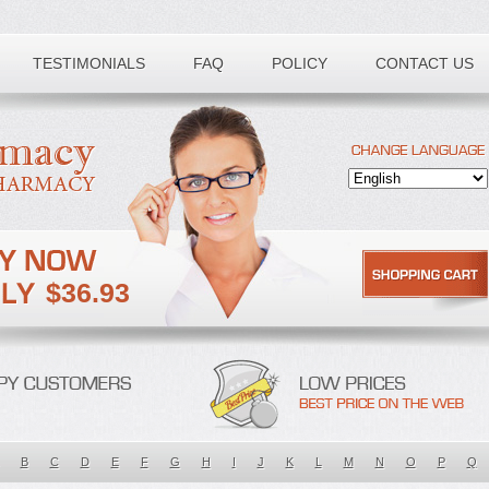
TESTIMONIALS
FAQ
POLICY
CONTACT US
$36.93
B
C
D
E
F
G
H
I
J
K
L
M
N
O
P
Q