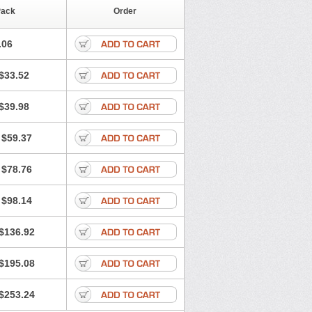
Pack
Order
.06
$33.52
$39.98
$59.37
$78.76
$98.14
$136.92
$195.08
$253.24