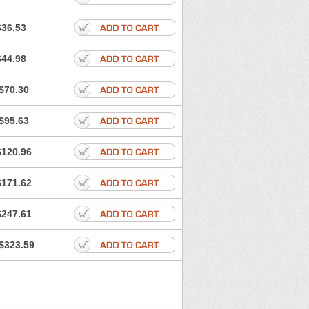
$36.53
$44.98
$70.30
$95.63
$120.96
$171.62
$247.61
$323.59