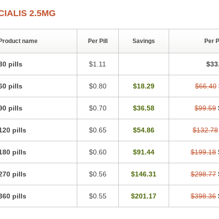
CIALIS 2.5MG
Product name
Per Pill
Savings
Per 
30 pills
$1.11
$33
60 pills
$0.80
$18.29
$66.40
90 pills
$0.70
$36.58
$99.59
120 pills
$0.65
$54.86
$132.78
180 pills
$0.60
$91.44
$199.18
270 pills
$0.56
$146.31
$298.77
360 pills
$0.55
$201.17
$398.36