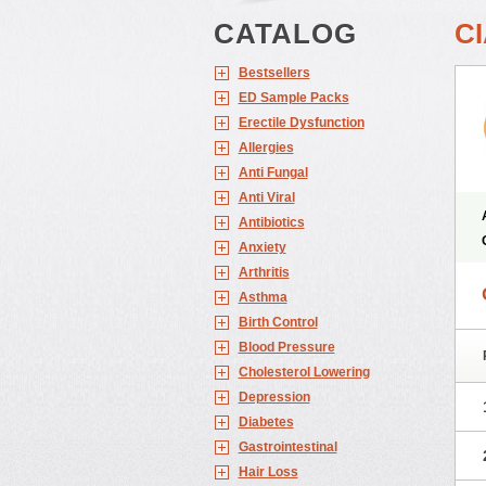
CATALOG
CI
Bestsellers
ED Sample Packs
Erectile Dysfunction
Allergies
Anti Fungal
Anti Viral
Antibiotics
Anxiety
Arthritis
Asthma
Birth Control
Blood Pressure
Cholesterol Lowering
Depression
Diabetes
Gastrointestinal
Hair Loss