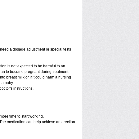
y need a dosage adjustment or special tests
tion is not expected to be harmful to an
 plan to become pregnant during treatment.
into breast milk or if it could harm a nursing
g a baby.
octor's instructions.
more time to start working.
. The medication can help achieve an erection