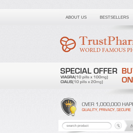
Toll free number:
ABOUT US
BESTSELLERS
A