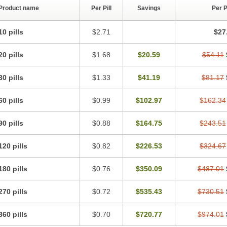
Product name
Per Pill
Savings
Per 
10 pills
$2.71
$27
20 pills
$1.68
$20.59
$54.11
30 pills
$1.33
$41.19
$81.17
60 pills
$0.99
$102.97
$162.34
90 pills
$0.88
$164.75
$243.51
120 pills
$0.82
$226.53
$324.67
180 pills
$0.76
$350.09
$487.01
270 pills
$0.72
$535.43
$730.51
360 pills
$0.70
$720.77
$974.01