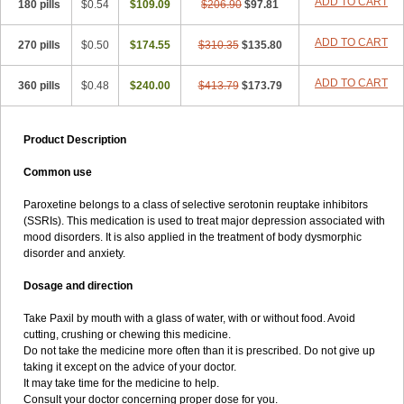
ADD TO CART
180 pills
$0.54
$109.09
$206.90
$97.81
ADD TO CART
270 pills
$0.50
$174.55
$310.35
$135.80
ADD TO CART
360 pills
$0.48
$240.00
$413.79
$173.79
Product Description
Common use
Paroxetine belongs to a class of selective serotonin reuptake inhibitors
(SSRIs). This medication is used to treat major depression associated with
mood disorders. It is also applied in the treatment of body dysmorphic
disorder and anxiety.
Dosage and direction
Take Paxil by mouth with a glass of water, with or without food. Avoid
cutting, crushing or chewing this medicine.
Do not take the medicine more often than it is prescribed. Do not give up
taking it except on the advice of your doctor.
It may take time for the medicine to help.
Consult your doctor concerning proper dose for you.