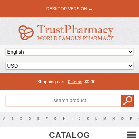
DESKTOP VERSION →
Shopping cart:
0 items
$
0.00
A
B
C
D
E
F
G
H
I
J
K
L
M
N
O
P
CATALOG