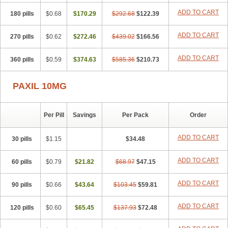
ADD TO CART
180 pills
$0.68
$170.29
$292.68
$122.39
ADD TO CART
270 pills
$0.62
$272.46
$439.02
$166.56
ADD TO CART
360 pills
$0.59
$374.63
$585.36
$210.73
PAXIL 10MG
Per Pill
Savings
Per Pack
Order
ADD TO CART
30 pills
$1.15
$34.48
ADD TO CART
60 pills
$0.79
$21.82
$68.97
$47.15
ADD TO CART
90 pills
$0.66
$43.64
$103.45
$59.81
ADD TO CART
120 pills
$0.60
$65.45
$137.93
$72.48