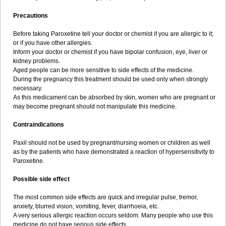
Precautions
Before taking Paroxetine tell your doctor or chemist if you are allergic to it;
or if you have other allergies.
Inform your doctor or chemist if you have bipolar confusion, eye, liver or
kidney problems.
Aged people can be more sensitive to side effects of the medicine.
During the pregnancy this treatment should be used only when strongly
necessary.
As this medicament can be absorbed by skin, women who are pregnant or
may become pregnant should not manipulate this medicine.
Contraindications
Paxil should not be used by pregnant/nursing women or children as well
as by the patients who have demonstrated a reaction of hypersensitivity to
Paroxetine.
Possible side effect
The most common side effects are quick and irregular pulse, tremor,
anxiety, blurred vision, vomiting, fever, diarrhoeia, etc.
A very serious allergic reaction occurs seldom. Many people who use this
medicine do not have serious side effects.