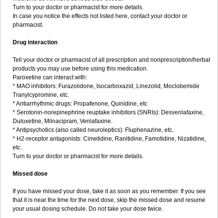
Turn to your doctor or pharmacist for more details.
In case you notice the effects not listed here, contact your doctor or
pharmacist.
Drug interaction
Tell your doctor or pharmacist of all prescription and nonprescription/herbal
products you may use before using this medication.
Paroxetine can interact with:
* MAO inhibitors: Furazolidone, Isocarboxazid, Linezolid, Moclobemide
Tranylcypromine, etc.
* Antiarrhythmic drugs: Propafenone, Quinidine, etc
* Serotonin-norepinephrine reuptake inhibitors (SNRIs): Desvenlafaxine,
Duloxetine, Milnacipram, Venlafaxine.
* Antipsychotics (also called neuroleptics): Fluphenazine, etc.
* H2-receptor antagonists: Cimetidine, Ranitidine, Famotidine, Nizatidine,
etc.
Turn to your doctor or pharmacist for more details.
Missed dose
If you have missed your dose, take it as soon as you remember. If you see
that it is near the time for the next dose, skip the missed dose and resume
your usual dosing schedule. Do not take your dose twice.