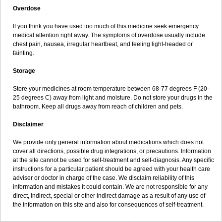
Overdose
If you think you have used too much of this medicine seek emergency
medical attention right away. The symptoms of overdose usually include
chest pain, nausea, irregular heartbeat, and feeling light-headed or
fainting.
Storage
Store your medicines at room temperature between 68-77 degrees F (20-
25 degrees C) away from light and moisture. Do not store your drugs in the
bathroom. Keep all drugs away from reach of children and pets.
Disclaimer
We provide only general information about medications which does not
cover all directions, possible drug integrations, or precautions. Information
at the site cannot be used for self-treatment and self-diagnosis. Any specific
instructions for a particular patient should be agreed with your health care
adviser or doctor in charge of the case. We disclaim reliability of this
information and mistakes it could contain. We are not responsible for any
direct, indirect, special or other indirect damage as a result of any use of
the information on this site and also for consequences of self-treatment.