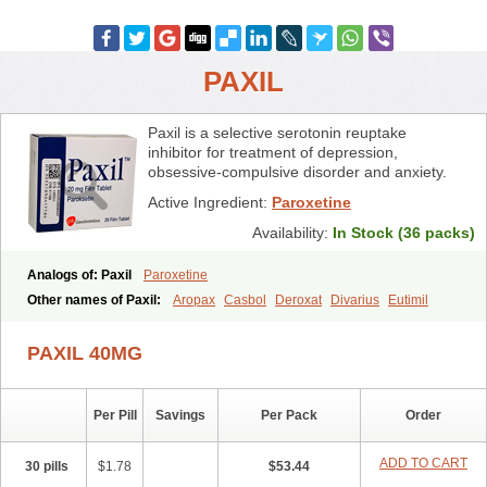
PAXIL
Paxil is a selective serotonin reuptake
inhibitor for treatment of depression,
obsessive-compulsive disorder and anxiety.
Active Ingredient:
Paroxetine
Availability:
In Stock (36 packs)
Analogs of: Paxil
Paroxetine
Other names of Paxil:
Aropax
Casbol
Deroxat
Divarius
Eutimil
Frosinor
Motivan
Parotur
Paroxat
Paroxetina
Paroxetinum
Pexep cr
Pexeva
Sereupin
Seroxat
Tagonis
Xet
PAXIL 40MG
Per Pill
Savings
Per Pack
Order
ADD TO CART
30 pills
$1.78
$53.44