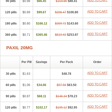
ADD TO CART
90 pills
$0.98
$66.45
$154.86
$88.41
ADD TO CART
120 pills
$0.89
$99.67
$206.47
$106.80
ADD TO CART
180 pills
$0.80
$166.12
$309.72
$143.60
ADD TO CART
360 pills
$0.71
$365.46
$619.43
$253.97
PAXIL 20MG
Per Pill
Savings
Per Pack
Order
ADD TO CART
30 pills
$1.63
$48.78
ADD TO CART
60 pills
$1.06
$34.06
$97.56
$63.50
ADD TO CART
90 pills
$0.87
$68.11
$146.34
$78.23
ADD TO CART
120 pills
$0.77
$102.17
$195.12
$92.95