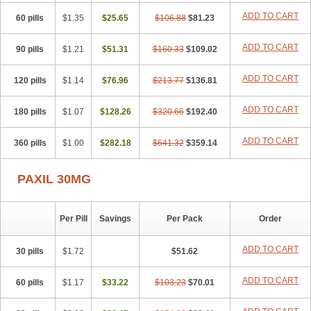
ADD TO CART
60 pills
$1.35
$25.65
$106.88
$81.23
ADD TO CART
90 pills
$1.21
$51.31
$160.33
$109.02
ADD TO CART
120 pills
$1.14
$76.96
$213.77
$136.81
ADD TO CART
180 pills
$1.07
$128.26
$320.66
$192.40
ADD TO CART
360 pills
$1.00
$282.18
$641.32
$359.14
PAXIL 30MG
Per Pill
Savings
Per Pack
Order
ADD TO CART
30 pills
$1.72
$51.62
ADD TO CART
60 pills
$1.17
$33.22
$103.23
$70.01