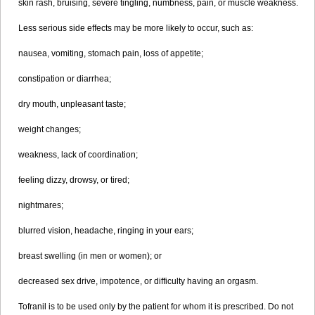
skin rash, bruising, severe tingling, numbness, pain, or muscle weakness.
Less serious side effects may be more likely to occur, such as:
nausea, vomiting, stomach pain, loss of appetite;
constipation or diarrhea;
dry mouth, unpleasant taste;
weight changes;
weakness, lack of coordination;
feeling dizzy, drowsy, or tired;
nightmares;
blurred vision, headache, ringing in your ears;
breast swelling (in men or women); or
decreased sex drive, impotence, or difficulty having an orgasm.
Tofranil is to be used only by the patient for whom it is prescribed. Do not