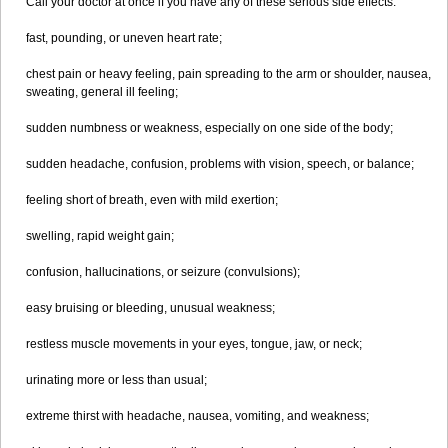
Call your doctor at once if you have any of these serious side effects:
fast, pounding, or uneven heart rate;
chest pain or heavy feeling, pain spreading to the arm or shoulder, nausea,
sweating, general ill feeling;
sudden numbness or weakness, especially on one side of the body;
sudden headache, confusion, problems with vision, speech, or balance;
feeling short of breath, even with mild exertion;
swelling, rapid weight gain;
confusion, hallucinations, or seizure (convulsions);
easy bruising or bleeding, unusual weakness;
restless muscle movements in your eyes, tongue, jaw, or neck;
urinating more or less than usual;
extreme thirst with headache, nausea, vomiting, and weakness;