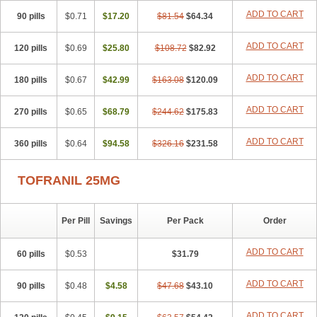
ADD TO CART
90 pills
$0.71
$17.20
$81.54
$64.34
ADD TO CART
120 pills
$0.69
$25.80
$108.72
$82.92
ADD TO CART
180 pills
$0.67
$42.99
$163.08
$120.09
ADD TO CART
270 pills
$0.65
$68.79
$244.62
$175.83
ADD TO CART
360 pills
$0.64
$94.58
$326.16
$231.58
TOFRANIL 25MG
Per Pill
Savings
Per Pack
Order
ADD TO CART
60 pills
$0.53
$31.79
ADD TO CART
90 pills
$0.48
$4.58
$47.68
$43.10
ADD TO CART