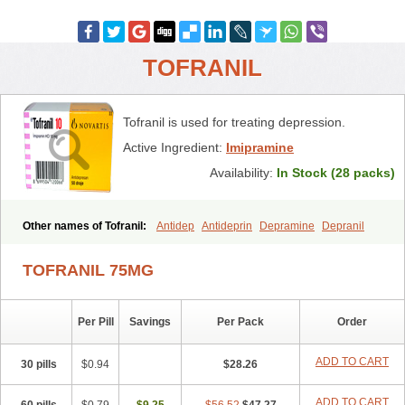
TOFRANIL
Tofranil is used for treating depression.
Active Ingredient:
Imipramine
Availability:
In Stock (28 packs)
Other names of Tofranil:
Antidep
Antideprin
Depramine
Depranil
Deprinol
Depsonil
Ethipramine
Imavate
Imidol
Imipramin
Imipramina
Imipramini
Imipraminum
Imiprex
Impril
Janimine
TOFRANIL 75MG
Melipramin
Melipramine
Mepramin
Norfranil
Novopramine
Pinor
Primonil
Pryleugan
Talpramin
Tipramine
Tofranil mite
Tolerade
Venefon
Per Pill
Savings
Per Pack
Order
ADD TO CART
30 pills
$0.94
$28.26
ADD TO CART