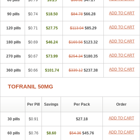
60 pills
$0.79
$9.25
$56.52
$47.27
ADD TO CART
90 pills
$0.74
$18.50
$84.78
$66.28
ADD TO CART
120 pills
$0.71
$27.75
$113.04
$85.29
ADD TO CART
180 pills
$0.69
$46.24
$169.56
$123.32
ADD TO CART
270 pills
$0.67
$73.99
$254.34
$180.35
ADD TO CART
360 pills
$0.66
$101.74
$339.12
$237.38
TOFRANIL 50MG
Per Pill
Savings
Per Pack
Order
ADD TO CART
30 pills
$0.91
$27.18
ADD TO CART
60 pills
$0.76
$8.60
$54.36
$45.76