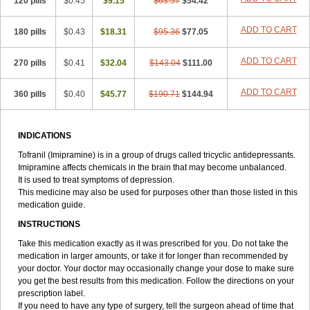
120 pills
$0.45
$9.15
$63.57
$54.42
ADD TO CART
180 pills
$0.43
$18.31
$95.36
$77.05
ADD TO CART
270 pills
$0.41
$32.04
$143.04
$111.00
ADD TO CART
360 pills
$0.40
$45.77
$190.71
$144.94
INDICATIONS
Tofranil (Imipramine) is in a group of drugs called tricyclic antidepressants.
Imipramine affects chemicals in the brain that may become unbalanced.
It is used to treat symptoms of depression.
This medicine may also be used for purposes other than those listed in this
medication guide.
INSTRUCTIONS
Take this medication exactly as it was prescribed for you. Do not take the
medication in larger amounts, or take it for longer than recommended by
your doctor. Your doctor may occasionally change your dose to make sure
you get the best results from this medication. Follow the directions on your
prescription label.
If you need to have any type of surgery, tell the surgeon ahead of time that