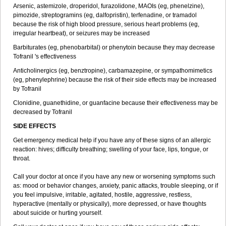
Arsenic, astemizole, droperidol, furazolidone, MAOIs (eg, phenelzine),
pimozide, streptogramins (eg, dalfopristin), terfenadine, or tramadol
because the risk of high blood pressure, serious heart problems (eg,
irregular heartbeat), or seizures may be increased
Barbiturates (eg, phenobarbital) or phenytoin because they may decrease
Tofranil 's effectiveness
Anticholinergics (eg, benztropine), carbamazepine, or sympathomimetics
(eg, phenylephrine) because the risk of their side effects may be increased
by Tofranil
Clonidine, guanethidine, or guanfacine because their effectiveness may be
decreased by Tofranil
SIDE EFFECTS
Get emergency medical help if you have any of these signs of an allergic
reaction: hives; difficulty breathing; swelling of your face, lips, tongue, or
throat.
Call your doctor at once if you have any new or worsening symptoms such
as: mood or behavior changes, anxiety, panic attacks, trouble sleeping, or if
you feel impulsive, irritable, agitated, hostile, aggressive, restless,
hyperactive (mentally or physically), more depressed, or have thoughts
about suicide or hurting yourself.