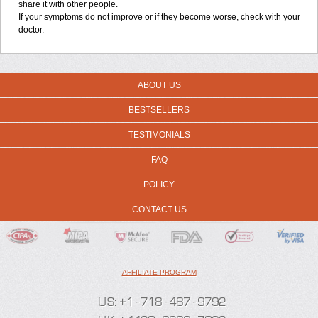
share it with other people.
If your symptoms do not improve or if they become worse, check with your
doctor.
ABOUT US
BESTSELLERS
TESTIMONIALS
FAQ
POLICY
CONTACT US
AFFILIATE PROGRAM