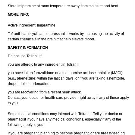
Store imipramine at room temperature away from moisture and heat.
MORE INFO:
Active Ingredient: Imipramine
Tofranil is a tricyclic antidepressant. It works by increasing the activity of
certain chemicals in the brain that help elevate mood.
SAFETY INFORMATION
Do not use Tofranil if:
you are allergic to any ingredient in Tofranil;
you have taken furazolidone or a monoamine oxidase inhibitor (MAOI)
(e.g., phenelzine) within the last 14 days, or if you are taking astemizole,
droperidol, or terfenadine.
you are recovering from a recent heart attack.
Contact your doctor or health care provider right away if any of these apply
to you.
Some medical conditions may interact with Tofranil . Tell your doctor or
pharmacist if you have any medical conditions, especially if any of the
following apply to you:
if you are pregnant, planning to become pregnant, or are breast-feeding