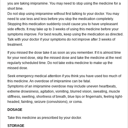
you are taking imipramine. You may need to stop using the medicine for a
short time.
Do not stop using imipramine without first talking to your doctor. You may
need to use less and less before you stop the medication completely.
Stopping this medication suddenly could cause you to have unpleasant
side effects. It may take up to 3 weeks of using this medicine before your
symptoms improve. For best results, keep using the medication as directed.
Talk with your doctor if your symptoms do not improve after 3 weeks of
treatment.
If you missed the dose take it as soon as you remember. If it is almost time
for your next dose, skip the missed dose and take the medicine at the next
regularly scheduled time. Do not take extra medicine to make up the
missed dose.
Seek emergency medical attention if you think you have used too much of
this medicine. An overdose of imipramine can be fatal.
Symptoms of an imipramine overdose may include uneven heartbeats,
extreme drowsiness, agitation, vomiting, blurred vision, sweating, muscle
stiffness, swelling, shortness of breath, blue lips or fingernails, feeling light-
headed, fainting, seizure (convulsions), or coma.
DOSAGE
Take this medicine as prescribed by your doctor.
STORAGE