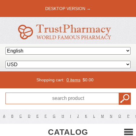
DESKTOP VERSION →
Shopping cart:
0 items
$
0.00
A
B
C
D
E
F
G
H
I
J
K
L
M
N
O
P
CATALOG