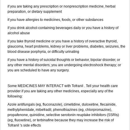
if you are taking any prescription or nonprescription medicine, herbal
preparation, or dietary supplement
if you have allergies to medicines, foods, or other substances
if you drink alcohol-containing beverages daily or you have a history of
alcohol abuse
if you take thyroid medicine or you have a history of overactive thyroid,
glaucoma, heart problems, kidney or liver problems, diabetes, seizures, the
blood disease porphyria, or difficulty urinating
if you have a history of suicidal thoughts or behavior, bipolar disorder, or
any other mental disorders; you are undergoing electroshock therapy; or
you are scheduled to have any surgery.
Some MEDICINES MAY INTERACT with Tofranil . Tell your health care
provider if you are taking any other medicines, especially any of the
following:
Azole antifungals (eg, fluconazole), cimetidine, duloxetine, flecainide,
methylphenidate, mibefradil, phenothiazines (eg, chlorpromazine),
propafenone, quinidine, selective serotonin reuptake inhibitors (SSRIs)
(eg, fluoxetine), or terbinafine because they may increase the risk of
Tofranil 's side effects