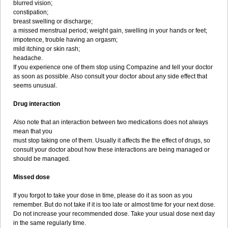
blurred vision;
constipation;
breast swelling or discharge;
a missed menstrual period; weight gain, swelling in your hands or feet;
impotence, trouble having an orgasm;
mild itching or skin rash;
headache.
If you experience one of them stop using Compazine and tell your doctor
as soon as possible. Also consult your doctor about any side effect that
seems unusual.
Drug interaction
Also note that an interaction between two medications does not always
mean that you
must stop taking one of them. Usually it affects the the effect of drugs, so
consult your doctor about how these interactions are being managed or
should be managed.
Missed dose
If you forgot to take your dose in time, please do it as soon as you
remember. But do not take if it is too late or almost time for your next dose.
Do not increase your recommended dose. Take your usual dose next day
in the same regularly time.