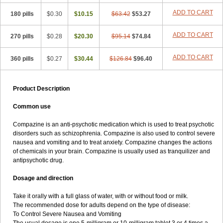
ADD TO CART
180 pills
$0.30
$10.15
$63.42
$53.27
ADD TO CART
270 pills
$0.28
$20.30
$95.14
$74.84
ADD TO CART
360 pills
$0.27
$30.44
$126.84
$96.40
Product Description
Common use
Compazine is an anti-psychotic medication which is used to treat psychotic
disorders such as schizophrenia. Compazine is also used to control severe
nausea and vomiting and to treat anxiety. Compazine changes the actions
of chemicals in your brain. Compazine is usually used as tranquilizer and
antipsychotic drug.
Dosage and direction
Take it orally with a full glass of water, with or without food or milk.
The recommended dose for adults depend on the type of disease:
To Control Severe Nausea and Vomiting