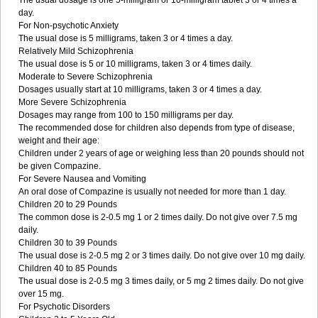
The usual dosage is one 5-milligram or 10-milligram tablet 3 or 4 times a
day.
For Non-psychotic Anxiety
The usual dose is 5 milligrams, taken 3 or 4 times a day.
Relatively Mild Schizophrenia
The usual dose is 5 or 10 milligrams, taken 3 or 4 times daily.
Moderate to Severe Schizophrenia
Dosages usually start at 10 milligrams, taken 3 or 4 times a day.
More Severe Schizophrenia
Dosages may range from 100 to 150 milligrams per day.
The recommended dose for children also depends from type of disease,
weight and their age:
Children under 2 years of age or weighing less than 20 pounds should not
be given Compazine.
For Severe Nausea and Vomiting
An oral dose of Compazine is usually not needed for more than 1 day.
Children 20 to 29 Pounds
The common dose is 2-0.5 mg 1 or 2 times daily. Do not give over 7.5 mg
daily.
Children 30 to 39 Pounds
The usual dose is 2-0.5 mg 2 or 3 times daily. Do not give over 10 mg daily.
Children 40 to 85 Pounds
The usual dose is 2-0.5 mg 3 times daily, or 5 mg 2 times daily. Do not give
over 15 mg.
For Psychotic Disorders