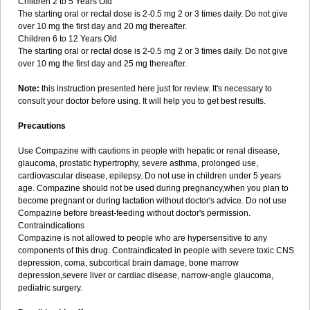
Children 2 to 5 Years Old
The starting oral or rectal dose is 2-0.5 mg 2 or 3 times daily. Do not give
over 10 mg the first day and 20 mg thereafter.
Children 6 to 12 Years Old
The starting oral or rectal dose is 2-0.5 mg 2 or 3 times daily. Do not give
over 10 mg the first day and 25 mg thereafter.
Note:
this instruction presented here just for review. It's necessary to
consult your doctor before using. It will help you to get best results.
Precautions
Use Compazine with cautions in people with hepatic or renal disease,
glaucoma, prostatic hypertrophy, severe asthma, prolonged use,
cardiovascular disease, epilepsy. Do not use in children under 5 years
age. Compazine should not be used during pregnancy,when you plan to
become pregnant or during lactation without doctor's advice. Do not use
Compazine before breast-feeding without doctor's permission.
Contraindications
Compazine is not allowed to people who are hypersensitive to any
components of this drug. Contraindicated in people with severe toxic CNS
depression, coma, subcortical brain damage, bone marrow
depression,severe liver or cardiac disease, narrow-angle glaucoma,
pediatric surgery.