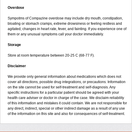
Overdose
Sympotms of Compazine overdose may include dry mouth, constipation,
bloating or stomach cramps, extreme drowsiness or feeling restless and
agitated, changes in heart rate, fever, and fainting. If you experience one of
them or any unusual symptoms call your doctor immediately.
Storage
Store at room temperature between 20-25 C (68-77 F).
Disclaimer
We provide only general information about medications which does not
cover all directions, possible drug integrations, or precautions. Information
on the site cannot be used for self-treatment and self-diagnosis. Any
specific instructions for a particular patient should be agreed with your
health care adviser or doctor in charge of the case. We disclaim reliability
of this information and mistakes it could contain. We are not responsible for
any direct, indirect, special or other indirect damage as a result of any use
of the information on this site and also for consequences of self-treatment.