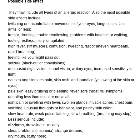
Possible side effect
They may include all types of an allergic reaction. Also the most possible
side effects include:
twitching or uncontrollable movements of your eyes, tongue, lips, face,
arms, or legs;
tremor, drooling, trouble swallowing, problems with balance or walking;
feeling restless, jittery, or agitated;
high fever, stiff muscles, confusion, sweating, fast or uneven heartbeats,
rapid breathing;
feeling like you might pass out;
seizure (black-out or convulsions);
decreased night vision, tunnel vision, watery eyes, increased sensitivity to
light;
nausea and stomach pain, skin rash, and jaundice (yellowing of the skin or
eyes);
pale skin, easy bruising or bleeding, fever, sore throat, flu symptoms;
urinating less than usual or not at all;
joint pain or swelling with fever, swollen glands, muscle aches, chest pain,
vomiting, unusual thoughts or behavior, and patchy skin color;
slow heart rate, weak pulse, fainting, slow breathing (breathing may stop).
Less serious include:
dizziness, drowsiness, anxiety;
sleep problems (insomnia), strange dreams;
dry mouth, stuffy nose;