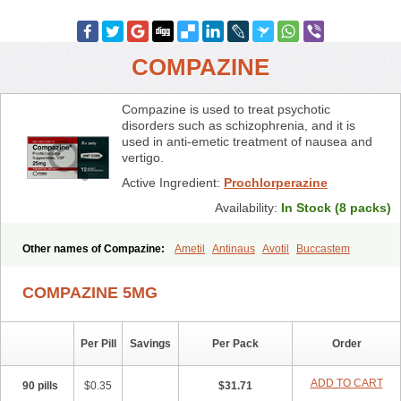
COMPAZINE
Compazine is used to treat psychotic
disorders such as schizophrenia, and it is
used in anti-emetic treatment of nausea and
vertigo.
Active Ingredient:
Prochlorperazine
Availability:
In Stock (8 packs)
Other names of Compazine:
Ametil
Antinaus
Avotil
Buccastem
Carmetic
Chloropernazinum
Compro
Darbazine
Dhaperazine
Emetiral
Emidoxyn
Melatil
Mitil
Nautisol
Novamin
Prochlor
COMPAZINE 5MG
Prochlorperazin
Prochlorperazinum
Proclorperazina
Procomp
Promat
Roumin
Seratil
Stemetil
Stemzine
Steremal
Vergon
Per Pill
Savings
Per Pack
Order
ADD TO CART
90 pills
$0.35
$31.71