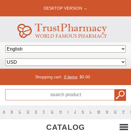
DESKTOP VERSION →
Shopping cart:
0 items
$
0.00
A
B
C
D
E
F
G
H
I
J
K
L
M
N
O
P
CATALOG