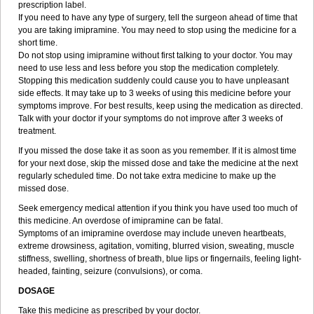
prescription label.
If you need to have any type of surgery, tell the surgeon ahead of time that
you are taking imipramine. You may need to stop using the medicine for a
short time.
Do not stop using imipramine without first talking to your doctor. You may
need to use less and less before you stop the medication completely.
Stopping this medication suddenly could cause you to have unpleasant
side effects. It may take up to 3 weeks of using this medicine before your
symptoms improve. For best results, keep using the medication as directed.
Talk with your doctor if your symptoms do not improve after 3 weeks of
treatment.
If you missed the dose take it as soon as you remember. If it is almost time
for your next dose, skip the missed dose and take the medicine at the next
regularly scheduled time. Do not take extra medicine to make up the
missed dose.
Seek emergency medical attention if you think you have used too much of
this medicine. An overdose of imipramine can be fatal.
Symptoms of an imipramine overdose may include uneven heartbeats,
extreme drowsiness, agitation, vomiting, blurred vision, sweating, muscle
stiffness, swelling, shortness of breath, blue lips or fingernails, feeling light-
headed, fainting, seizure (convulsions), or coma.
DOSAGE
Take this medicine as prescribed by your doctor.