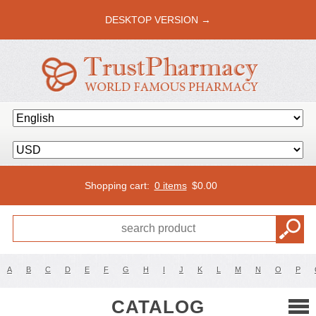
DESKTOP VERSION →
Shopping cart:
0 items
$
0.00
A
B
C
D
E
F
G
H
I
J
K
L
M
N
O
P
CATALOG