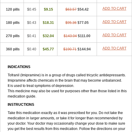
ADD TO CART
120 pills
$0.45
$9.15
$63.57
$54.42
ADD TO CART
180 pills
$0.43
$18.31
$95.36
$77.05
ADD TO CART
270 pills
$0.41
$32.04
$143.04
$111.00
ADD TO CART
360 pills
$0.40
$45.77
$190.71
$144.94
INDICATIONS
Tofranil (Imipramine) is in a group of drugs called tricyclic antidepressants.
Imipramine affects chemicals in the brain that may become unbalanced.
It is used to treat symptoms of depression.
This medicine may also be used for purposes other than those listed in this
medication guide.
INSTRUCTIONS
Take this medication exactly as it was prescribed for you. Do not take the
medication in larger amounts, or take it for longer than recommended by
your doctor. Your doctor may occasionally change your dose to make sure
you get the best results from this medication. Follow the directions on your