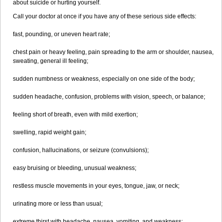
about suicide or hurting yourself.
Call your doctor at once if you have any of these serious side effects:
fast, pounding, or uneven heart rate;
chest pain or heavy feeling, pain spreading to the arm or shoulder, nausea,
sweating, general ill feeling;
sudden numbness or weakness, especially on one side of the body;
sudden headache, confusion, problems with vision, speech, or balance;
feeling short of breath, even with mild exertion;
swelling, rapid weight gain;
confusion, hallucinations, or seizure (convulsions);
easy bruising or bleeding, unusual weakness;
restless muscle movements in your eyes, tongue, jaw, or neck;
urinating more or less than usual;
extreme thirst with headache, nausea, vomiting, and weakness;