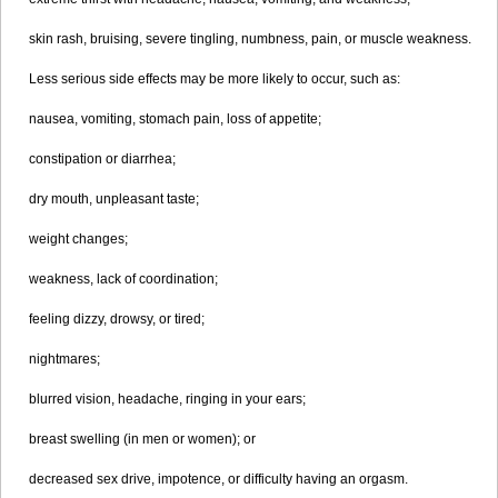
skin rash, bruising, severe tingling, numbness, pain, or muscle weakness.
Less serious side effects may be more likely to occur, such as:
nausea, vomiting, stomach pain, loss of appetite;
constipation or diarrhea;
dry mouth, unpleasant taste;
weight changes;
weakness, lack of coordination;
feeling dizzy, drowsy, or tired;
nightmares;
blurred vision, headache, ringing in your ears;
breast swelling (in men or women); or
decreased sex drive, impotence, or difficulty having an orgasm.