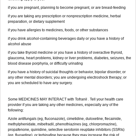
if you are pregnant, planning to become pregnant, or are breast-feeding
if you are taking any prescription or nonprescription medicine, herbal
preparation, or dietary supplement
if you have allergies to medicines, foods, or other substances
if you drink alcohol-containing beverages daily or you have a history of
alcohol abuse
if you take thyroid medicine or you have a history of overactive thyroid,
glaucoma, heart problems, kidney or liver problems, diabetes, seizures, the
blood disease porphyria, or difficulty urinating
if you have a history of suicidal thoughts or behavior, bipolar disorder, or
any other mental disorders; you are undergoing electroshock therapy; or
you are scheduled to have any surgery.
Some MEDICINES MAY INTERACT with Tofranil . Tell your health care
provider if you are taking any other medicines, especially any of the
following:
Azole antifungals (eg, fluconazole), cimetidine, duloxetine, flecainide,
methylphenidate, mibefradil, phenothiazines (eg, chlorpromazine),
propafenone, quinidine, selective serotonin reuptake inhibitors (SSRIs)
(eg, fluoxetine), or terbinafine because they may increase the risk of