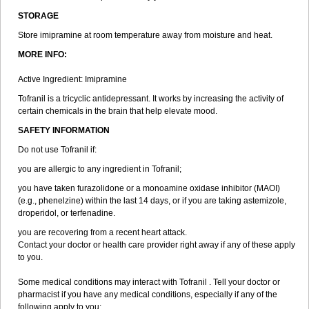
STORAGE
Store imipramine at room temperature away from moisture and heat.
MORE INFO:
Active Ingredient: Imipramine
Tofranil is a tricyclic antidepressant. It works by increasing the activity of
certain chemicals in the brain that help elevate mood.
SAFETY INFORMATION
Do not use Tofranil if:
you are allergic to any ingredient in Tofranil;
you have taken furazolidone or a monoamine oxidase inhibitor (MAOI)
(e.g., phenelzine) within the last 14 days, or if you are taking astemizole,
droperidol, or terfenadine.
you are recovering from a recent heart attack.
Contact your doctor or health care provider right away if any of these apply
to you.
Some medical conditions may interact with Tofranil . Tell your doctor or
pharmacist if you have any medical conditions, especially if any of the
following apply to you: