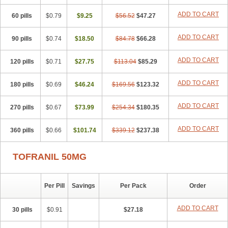
ADD TO CART
60 pills
$0.79
$9.25
$56.52
$47.27
ADD TO CART
90 pills
$0.74
$18.50
$84.78
$66.28
ADD TO CART
120 pills
$0.71
$27.75
$113.04
$85.29
ADD TO CART
180 pills
$0.69
$46.24
$169.56
$123.32
ADD TO CART
270 pills
$0.67
$73.99
$254.34
$180.35
ADD TO CART
360 pills
$0.66
$101.74
$339.12
$237.38
TOFRANIL 50MG
Per Pill
Savings
Per Pack
Order
ADD TO CART
30 pills
$0.91
$27.18