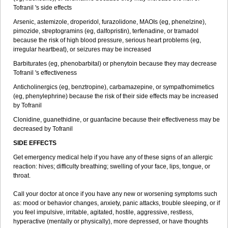
Tofranil 's side effects
Arsenic, astemizole, droperidol, furazolidone, MAOIs (eg, phenelzine),
pimozide, streptogramins (eg, dalfopristin), terfenadine, or tramadol
because the risk of high blood pressure, serious heart problems (eg,
irregular heartbeat), or seizures may be increased
Barbiturates (eg, phenobarbital) or phenytoin because they may decrease
Tofranil 's effectiveness
Anticholinergics (eg, benztropine), carbamazepine, or sympathomimetics
(eg, phenylephrine) because the risk of their side effects may be increased
by Tofranil
Clonidine, guanethidine, or guanfacine because their effectiveness may be
decreased by Tofranil
SIDE EFFECTS
Get emergency medical help if you have any of these signs of an allergic
reaction: hives; difficulty breathing; swelling of your face, lips, tongue, or
throat.
Call your doctor at once if you have any new or worsening symptoms such
as: mood or behavior changes, anxiety, panic attacks, trouble sleeping, or if
you feel impulsive, irritable, agitated, hostile, aggressive, restless,
hyperactive (mentally or physically), more depressed, or have thoughts