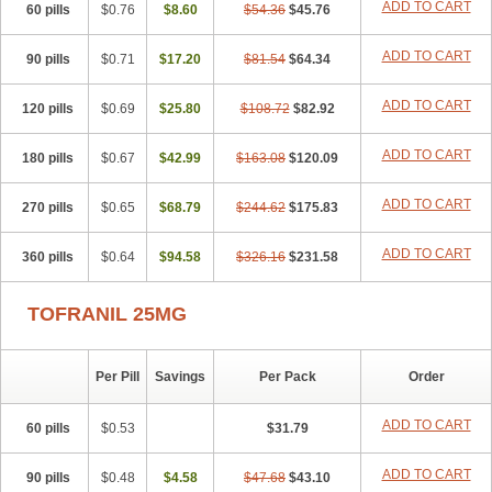
ADD TO CART
60 pills
$0.76
$8.60
$54.36
$45.76
ADD TO CART
90 pills
$0.71
$17.20
$81.54
$64.34
ADD TO CART
120 pills
$0.69
$25.80
$108.72
$82.92
ADD TO CART
180 pills
$0.67
$42.99
$163.08
$120.09
ADD TO CART
270 pills
$0.65
$68.79
$244.62
$175.83
ADD TO CART
360 pills
$0.64
$94.58
$326.16
$231.58
TOFRANIL 25MG
Per Pill
Savings
Per Pack
Order
ADD TO CART
60 pills
$0.53
$31.79
ADD TO CART
90 pills
$0.48
$4.58
$47.68
$43.10