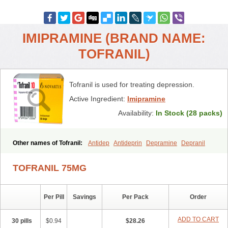
IMIPRAMINE (BRAND NAME:
TOFRANIL)
Tofranil is used for treating depression.
Active Ingredient:
Imipramine
Availability:
In Stock (28 packs)
Other names of Tofranil:
Antidep
Antideprin
Depramine
Depranil
Deprinol
Depsonil
Ethipramine
Imavate
Imidol
Imipramin
Imipramina
Imipramini
Imipraminum
Imiprex
Impril
Janimine
TOFRANIL 75MG
Melipramin
Melipramine
Mepramin
Norfranil
Novopramine
Pinor
Primonil
Pryleugan
Talpramin
Tipramine
Tofranil mite
Tolerade
Venefon
Per Pill
Savings
Per Pack
Order
ADD TO CART
30 pills
$0.94
$28.26