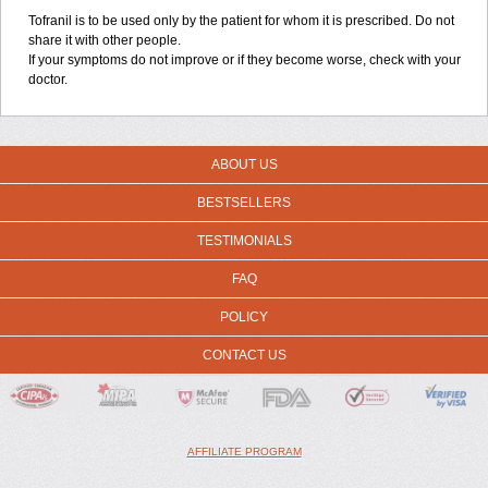
Tofranil is to be used only by the patient for whom it is prescribed. Do not
share it with other people.
If your symptoms do not improve or if they become worse, check with your
doctor.
ABOUT US
BESTSELLERS
TESTIMONIALS
FAQ
POLICY
CONTACT US
AFFILIATE PROGRAM