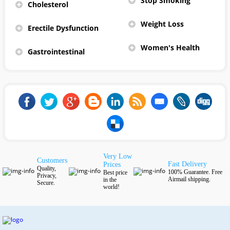
Stop Smoking
Cholesterol
Weight Loss
Erectile Dysfunction
Women's Health
Gastrointestinal
Very Low
Customers
Fast Delivery
Prices
Quality,
100% Guarantee. Free
Best price
Privacy,
Airmail shipping.
in the
Secure.
world!