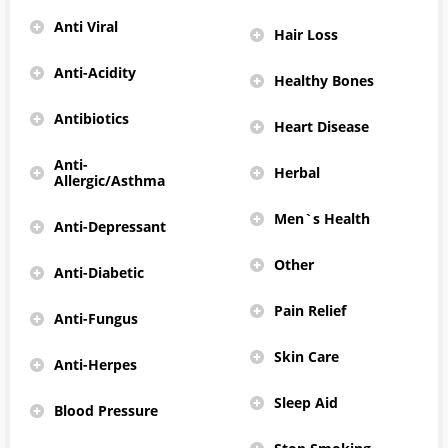
Anti Viral
Hair Loss
Anti-Acidity
Healthy Bones
Antibiotics
Heart Disease
Anti-
Herbal
Allergic/Asthma
Men`s Health
Anti-Depressant
Other
Anti-Diabetic
Pain Relief
Anti-Fungus
Skin Care
Anti-Herpes
Sleep Aid
Blood Pressure