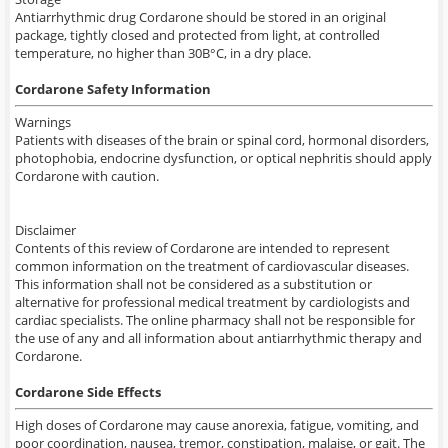
Antiarrhythmic drug Cordarone should be stored in an original
package, tightly closed and protected from light, at controlled
temperature, no higher than 30В°C, in a dry place.
Cordarone Safety Information
Warnings
Patients
with diseases of the
brain or spinal cord,
hormonal disorders
,
photophobia
, endocrine
dysfunction
,
or optical
nephritis
should apply
Cordarone
with
caution.
Disclaimer
Contents
of this review
of
Cordarone
are intended to represent
common information
on the treatment of
cardiovascular diseases.
This information
shall not
be considered
as a substitution or
alternative
for professional medical treatment by cardiologists and
cardiac specialists.
The online
pharmacy
shall not
be responsible
for
the use of
any and all information
about
antiarrhythmic therapy
and
Cordarone.
Cordarone Side Effects
High doses of Cordarone may cause anorexia, fatigue, vomiting, and
poor coordination, nausea, tremor, constipation, malaise, or gait. The