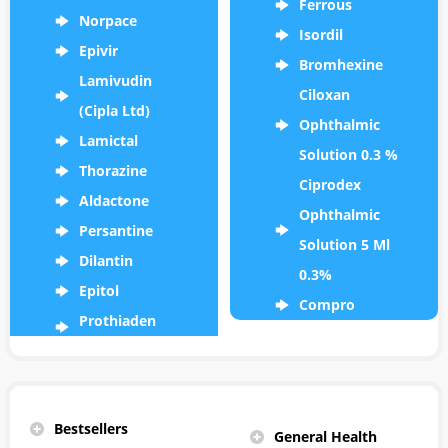
Ferrous
Norpace
Isordil
Epivir
Bromhexine
Lamivudin
Ciloxan
(Cipla Ltd)
Ophthalmic
Lamictal
Solution 0.3 %
Thorazine
Ciprodex
Aldactone
Ophthalmic
Persantine
Solution 5 Ml
Dilantin
0.3%
Epitol
Compro
Prothiaden
Bestsellers
General Health