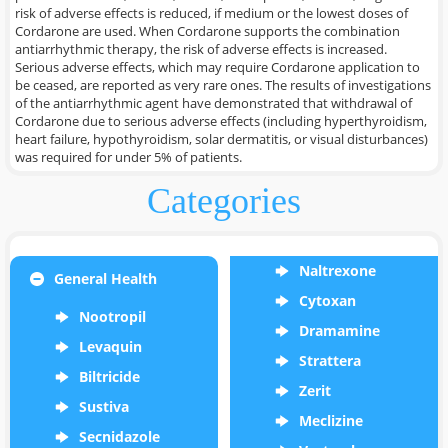
risk of adverse effects is reduced, if medium or the lowest doses of
Cordarone are used. When Cordarone supports the combination
antiarrhythmic therapy, the risk of adverse effects is increased.
Serious adverse effects, which may require Cordarone application to
be ceased, are reported as very rare ones. The results of investigations
of the antiarrhythmic agent have demonstrated that withdrawal of
Cordarone due to serious adverse effects (including hyperthyroidism,
heart failure, hypothyroidism, solar dermatitis, or visual disturbances)
was required for under 5% of patients.
Categories
Naltrexone
General Health
Cytoxan
Nootropil
Dramamine
Levaquin
Strattera
Biltricide
Zerit
Sustiva
Meclizine
Secnidazole