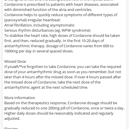
Cordarone is prescribed to patients with heart diseases, associated
with diminished function of the atria and ventricles.
Cordarone helps to quickly reduce symptoms of different types of
(paroxysmal) irregular heartbeat:
Atrial fibrillation, including asymptomatic
Serious rhythm disturbances (eg, WPW syndrome)
To stabilize the heart rate, high doses of Cordarone should be taken
first, and then, reduced gradually. In the first 10-20 days of
antiarrhythmic therapy, dosage of Cordarone varies from 600 to
1600mg per day in several spaced doses.
Missed Dose
If youвЂ™ve forgotten to take Cordarone, you can take the required
dose of your antiarrhythmic drug as soon as you remember, but not
later than 4 hours after the missed dose. If over 4 hours passed after
the missed dose of Cordarone, take the next dose of the
antiarrhythmic agent at the next scheduled time.
More Information
Based on the therapeutics response, Cordarone dosage should be
gradually reduced to one 200mg pill of Cordarone, once or twice a day.
Higher daily doses should be reasonably indicated and regularly
adjusted.
Storage