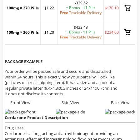
$329.62
+ Bonus - 11 Pills
100mg × 270 Pills
$1.22
$170.10
Free
Trackable Delivery
$432.43
+ Bonus - 11 Pills
100mg × 360 Pills
$1.20
$234.00
Free
Trackable Delivery
PACKAGE EXAMPLE
Your order will be packed safe and secure and dispatched
within 24 hours. This is exactly how your parcel will look like
(pictures of a real shipping item). It has a size and a look of a
regular private letter (9.4x4.3x0.3 inches or 24x11x0.7cm) and
it does not disclose its contents
Front View
Side View
Back View
Cordarone Product Description
Drug Uses
Cordarone is a long-acting antiarrhythmic agent providing an
antianginal effect and increasing blood flow in the myocardium.