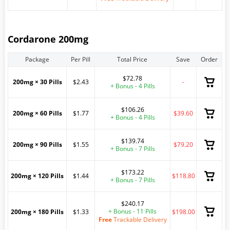
Cordarone 200mg
Package
Per Pill
Total Price
Save
Order
$72.78
200mg × 30 Pills
$2.43
-
+ Bonus - 4 Pills
$106.26
200mg × 60 Pills
$1.77
$39.60
+ Bonus - 4 Pills
$139.74
200mg × 90 Pills
$1.55
$79.20
+ Bonus - 7 Pills
$173.22
200mg × 120 Pills
$1.44
$118.80
+ Bonus - 7 Pills
$240.17
+ Bonus - 11 Pills
200mg × 180 Pills
$1.33
$198.00
Free
Trackable Delivery