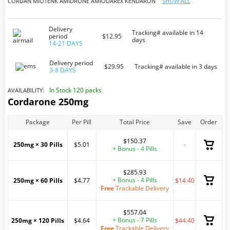
CORDAN
MIOTENK
AMIDRONE
AMIODAREX
KENDARON
SHOW ALL
Delivery
Tracking# available in 14
period
$12.95
days
14-21 DAYS
Delivery period
$29.95
Tracking# available in 3 days
3-8 DAYS
In Stock 120 packs
AVAILABILITY:
Cordarone 250mg
Package
Per Pill
Total Price
Save
Order
$150.37
250mg × 30 Pills
$5.01
-
+ Bonus - 4 Pills
$285.93
+ Bonus - 4 Pills
250mg × 60 Pills
$4.77
$14.40
Free
Trackable Delivery
$557.04
+ Bonus - 7 Pills
250mg × 120 Pills
$4.64
$44.40
Free
Trackable Delivery