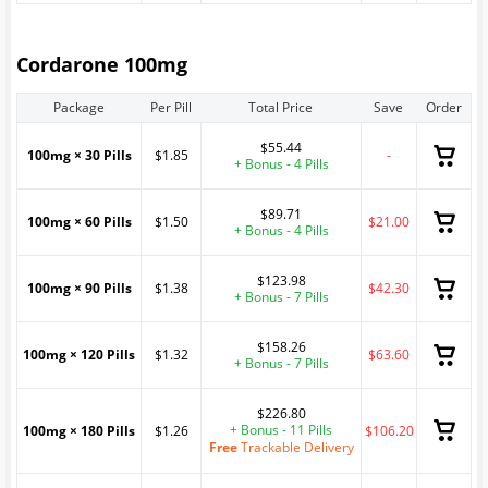
Cordarone 100mg
Package
Per Pill
Total Price
Save
Order
$55.44
100mg × 30 Pills
$1.85
-
+ Bonus - 4 Pills
$89.71
100mg × 60 Pills
$1.50
$21.00
+ Bonus - 4 Pills
$123.98
100mg × 90 Pills
$1.38
$42.30
+ Bonus - 7 Pills
$158.26
100mg × 120 Pills
$1.32
$63.60
+ Bonus - 7 Pills
$226.80
+ Bonus - 11 Pills
100mg × 180 Pills
$1.26
$106.20
Free
Trackable Delivery