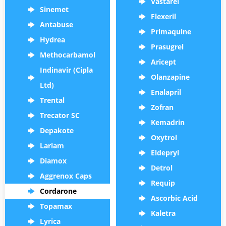
Vastarel
Sinemet
Flexeril
Antabuse
Primaquine
Hydrea
Prasugrel
Methocarbamol
Aricept
Indinavir (Cipla
Olanzapine
Ltd)
Enalapril
Trental
Zofran
Trecator SC
Kemadrin
Depakote
Oxytrol
Lariam
Eldepryl
Diamox
Detrol
Aggrenox Caps
Requip
Cordarone
Ascorbic Acid
Topamax
Kaletra
Lyrica