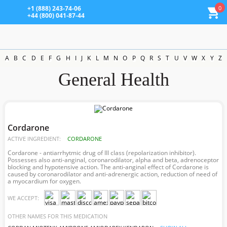
0
+1 (888) 243-74-06
+44 (800) 041-87-44
A
B
C
D
E
F
G
H
I
J
K
L
M
N
O
P
Q
R
S
T
U
V
W
X
Y
Z
General Health
Cordarone
ACTIVE INGREDIENT:
CORDARONE
Cordarone - antiarrhytmic drug of III class (repolarization inhibitor).
Possesses also anti-anginal, coronarodilator, alpha and beta, adrenoceptor
blocking and hypotensive action. The anti-anginal effect of Cordarone is
caused by coronarodilator and anti-adrenergic action, reduction of need of
a myocardium for oxygen.
WE ACCEPT:
OTHER NAMES FOR THIS MEDICATION