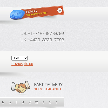
0 items
$
0.00
R
S
T
U
V
W
X
Y
Z