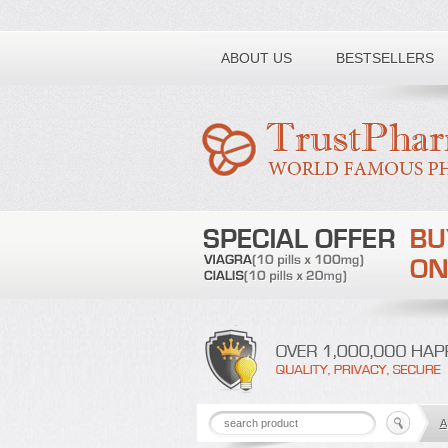
Toll free number:
ABOUT US
BESTSELLERS
A