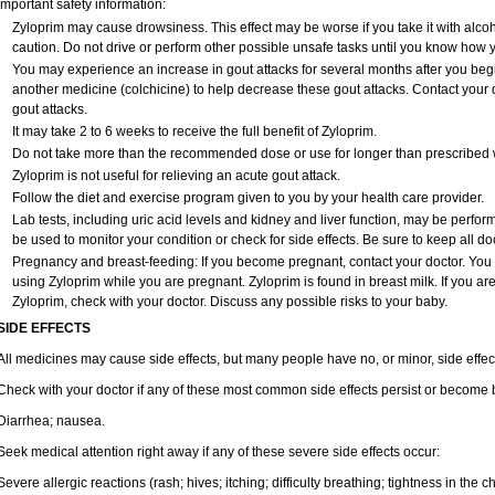
Important safety information:
Zyloprim may cause drowsiness. This effect may be worse if you take it with alco
caution. Do not drive or perform other possible unsafe tasks until you know how yo
You may experience an increase in gout attacks for several months after you beg
another medicine (colchicine) to help decrease these gout attacks. Contact your 
gout attacks.
It may take 2 to 6 weeks to receive the full benefit of Zyloprim.
Do not take more than the recommended dose or use for longer than prescribed w
Zyloprim is not useful for relieving an acute gout attack.
Follow the diet and exercise program given to you by your health care provider.
Lab tests, including uric acid levels and kidney and liver function, may be perfo
be used to monitor your condition or check for side effects. Be sure to keep all d
Pregnancy and breast-feeding: If you become pregnant, contact your doctor. You wi
using Zyloprim while you are pregnant. Zyloprim is found in breast milk. If you ar
Zyloprim, check with your doctor. Discuss any possible risks to your baby.
SIDE EFFECTS
All medicines may cause side effects, but many people have no, or minor, side effec
Check with your doctor if any of these most common side effects persist or become
Diarrhea; nausea.
Seek medical attention right away if any of these severe side effects occur:
Severe allergic reactions (rash; hives; itching; difficulty breathing; tightness in the ch