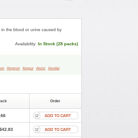
s in the blood or urine caused by
Availability:
In Stock (28 packs)
ron
Alopron
Alopur
Aloric
Alosfar
h
Clint
Darinol
Docallopu
l
Loric
Loricid
Miniplanor
Neufan
Purinol
Puritenk
Reucid
Rinolic
Uric
Uricnol
Uriconorm
Uriprim
Pack
Order
.66
$42.83