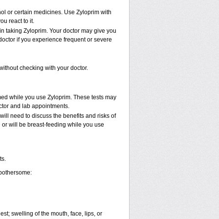
hol or certain medicines. Use Zyloprim with
u react to it.
in taking Zyloprim. Your doctor may give you
doctor if you experience frequent or severe
ithout checking with your doctor.
rmed while you use Zyloprim. These tests may
octor and lab appointments.
ll need to discuss the benefits and risks of
e or will be breast-feeding while you use
ts.
 bothersome:
est; swelling of the mouth, face, lips, or