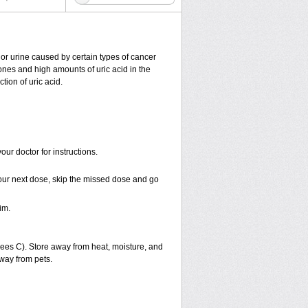
od or urine caused by certain types of cancer
tones and high amounts of uric acid in the
tion of uric acid.
ur doctor for instructions.
r your next dose, skip the missed dose and go
im.
es C). Store away from heat, moisture, and
away from pets.