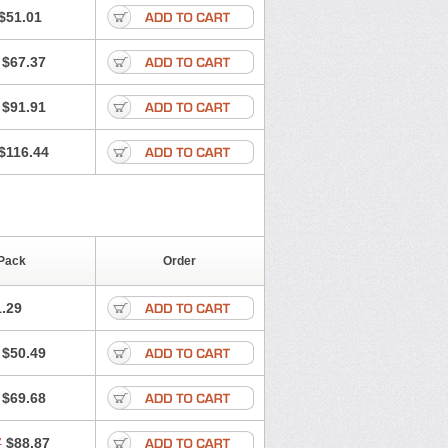
$51.01
$67.37
$91.91
$116.44
Pack
Order
.29
$50.49
$69.68
7
$88.87