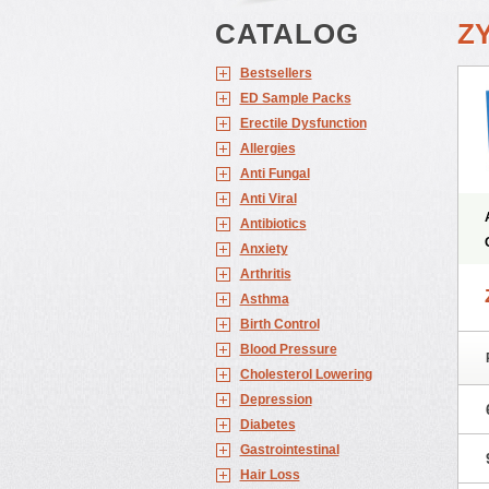
CATALOG
Z
Bestsellers
ED Sample Packs
Erectile Dysfunction
Allergies
Anti Fungal
Anti Viral
Antibiotics
Anxiety
Arthritis
Asthma
Birth Control
Blood Pressure
Cholesterol Lowering
Depression
Diabetes
Gastrointestinal
Hair Loss