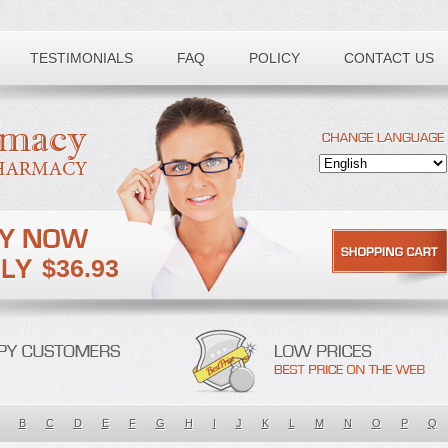
TESTIMONIALS
FAQ
POLICY
CONTACT US
$36.93
B
C
D
E
F
G
H
I
J
K
L
M
N
O
P
Q