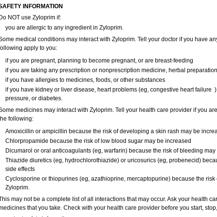
SAFETY INFORMATION
Do NOT use Zyloprim if:
you are allergic to any ingredient in Zyloprim.
Some medical conditions may interact with Zyloprim. Tell your doctor if you have any
following apply to you:
if you are pregnant, planning to become pregnant, or are breast-feeding
if you are taking any prescription or nonprescription medicine, herbal preparatio
if you have allergies to medicines, foods, or other substances
if you have kidney or liver disease, heart problems (eg, congestive heart failur
pressure, or diabetes.
Some medicines may interact with Zyloprim. Tell your health care provider if you are
the following:
Amoxicillin or ampicillin because the risk of developing a skin rash may be incre
Chlorpropamide because the risk of low blood sugar may be increased
Dicumarol or oral anticoagulants (eg, warfarin) because the risk of bleeding may
Thiazide diuretics (eg, hydrochlorothiazide) or uricosurics (eg, probenecid) beca
side effects
Cyclosporine or thiopurines (eg, azathioprine, mercaptopurine) because the risk o
Zyloprim.
This may not be a complete list of all interactions that may occur. Ask your health ca
medicines that you take. Check with your health care provider before you start, sto