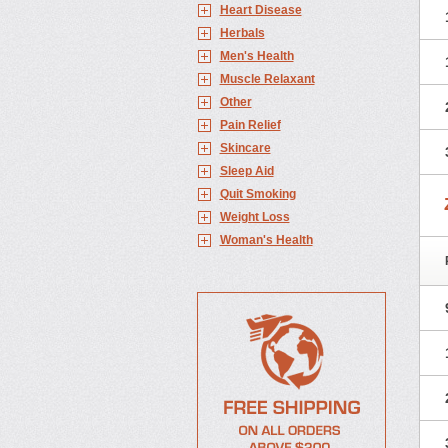
Heart Disease
Herbals
Men's Health
Muscle Relaxant
Other
Pain Relief
Skincare
Sleep Aid
Quit Smoking
Weight Loss
Woman's Health