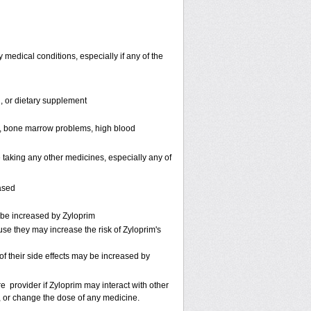
 medical conditions, especially if any of the
n, or dietary supplement
e ), bone marrow problems, high blood
 taking any other medicines, especially any of
ased
 be increased by Zyloprim
use they may increase the risk of Zyloprim's
f their side effects may be increased by
re provider if Zyloprim may interact with other
p, or change the dose of any medicine.