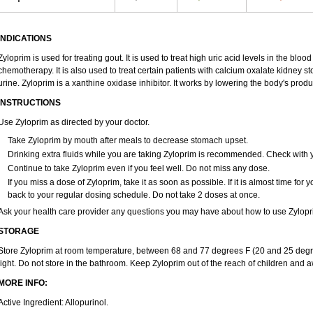
INDICATIONS
Zyloprim is used for treating gout. It is used to treat high uric acid levels in the blo
chemotherapy. It is also used to treat certain patients with calcium oxalate kidney s
urine. Zyloprim is a xanthine oxidase inhibitor. It works by lowering the body's produc
INSTRUCTIONS
Use Zyloprim as directed by your doctor.
Take Zyloprim by mouth after meals to decrease stomach upset.
Drinking extra fluids while you are taking Zyloprim is recommended. Check with yo
Continue to take Zyloprim even if you feel well. Do not miss any dose.
If you miss a dose of Zyloprim, take it as soon as possible. If it is almost time fo
back to your regular dosing schedule. Do not take 2 doses at once.
Ask your health care provider any questions you may have about how to use Zylopr
STORAGE
Store Zyloprim at room temperature, between 68 and 77 degrees F (20 and 25 degre
light. Do not store in the bathroom. Keep Zyloprim out of the reach of children and 
MORE INFO:
Active Ingredient: Allopurinol.