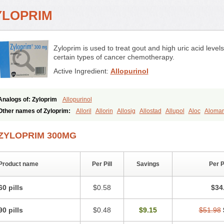
YLOPRIM
Zyloprim is used to treat gout and high uric acid level
certain types of cancer chemotherapy.
Active Ingredient:
Allopurinol
Analogs of: Zyloprim
Allopurinol
Other names of Zyloprim:
Alloril
Allorin
Allosig
Allostad
Allupol
Aloc
Aloma
Alpurase
Alpuric
Alurin
Aluron
Anoprolin
Anzief
Arythmet
Benoxuric
Bloxant
Domedol
Edorin
Esloric
Goutex
Hexanurat
Ketanrift
Ketobun a
Licoric
Llano
ZYLOPRIM 300MG
Nilapur
No-uric
Ponuric
Pritanol
Prodec
Puribel
Puricemia
Puricos
Purinase
Salobel
Sinoric
Soluric
Stradumel
Takanarumin
Talol
Tipuric
Tylonic
Ucorex
Urogotan a
Uroquad
Vitralgin
Zilopur
Zurim
Zylapour
Product name
Per Pill
Savings
Per 
60 pills
$0.58
$34
90 pills
$0.48
$9.15
$51.98