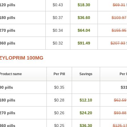
120 pills
$0.43
$18.30
$69.31
180 pills
$0.37
$36.60
$103.97
270 pills
$0.34
$64.04
$155.95
360 pills
$0.32
$91.49
$207.93
ZYLOPRIM 100MG
Product name
Per Pill
Savings
Per 
90 pills
$0.35
$31
180 pills
$0.28
$12.10
$62.59
270 pills
$0.26
$24.20
$93.88
360 pills
$0.25
$36.30
$125.1