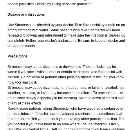
certain parasites.It works by killing sensitive parasites.
Dosage and directions
Use Stromectol as directed by your doctor. Take Stromectol by mouth on an
empty stomach with water. Some patients who take Stromectol will need
repeated follow-up and retreatment to make sure the infection is cleared up
completely. Follow your doctor's instructions. Be sure to keep all doctor and
lab appointments.
Precautions
Stromectol may cause dizziness or drowsiness. These effects may be
worse if you take it with alcohol or certain medicines. Use Stromectol with
caution. Do not drive or perform other possibly unsafe tasks until you know
how you react to it.
Stromectol may cause dizziness, lightheadedness, or fainting; alcohol, hot
weather, exercise, or fever may increase these effects. To prevent them, sit
up or stand slowly, especially in the morning. Sit or lie down at the first sign
of any of these effects.
Rarely, some patients taking Stromectol who have also had a certain other
parasite infection (loiasis) have developed a serious and sometimes fatal
brain problem. Tell your doctor if you have any other parasite infection. Tell
your doctor if you have been in an area where Loa loa infection is likely
(eg, West or Central Africa). Tell your doctor promptly if you have symptoms