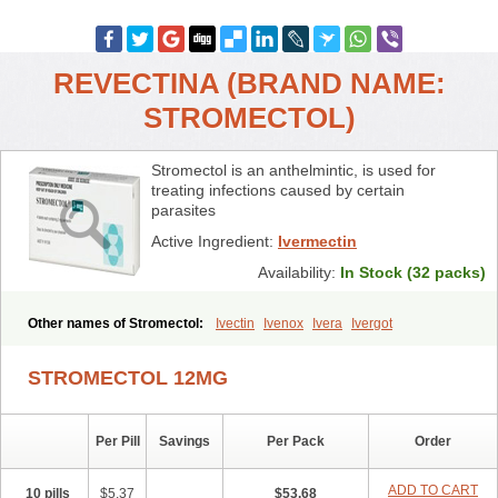
REVECTINA (BRAND NAME:
STROMECTOL)
Stromectol is an anthelmintic, is used for
treating infections caused by certain
parasites
Active Ingredient:
Ivermectin
Availability:
In Stock (32 packs)
Other names of Stromectol:
Ivectin
Ivenox
Ivera
Ivergot
Ivermec
Ivermectina
Ivermectine
Ivermectinum
Ivert
Ivexterm
Kilox
Mectizan
Quanox
Revectina
Scabo
Securo
Simpiox
STROMECTOL 12MG
Per Pill
Savings
Per Pack
Order
ADD TO CART
10 pills
$5.37
$53.68