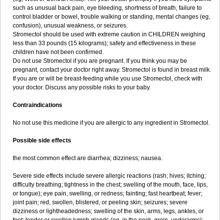
such as unusual back pain, eye bleeding, shortness of breath, failure to
control bladder or bowel, trouble walking or standing, mental changes (eg,
confusion), unusual weakness, or seizures.
Stromectol should be used with extreme caution in CHILDREN weighing
less than 33 pounds (15 kilograms); safety and effectiveness in these
children have not been confirmed.
Do not use Stromectol if you are pregnant. If you think you may be
pregnant, contact your doctor right away. Stromectol is found in breast milk.
If you are or will be breast-feeding while you use Stromectol, check with
your doctor. Discuss any possible risks to your baby.
Contraindications
No not use this medicine if you are allergic to any ingredient in Stromectol.
Possible side effects
the most common effect are diarrhea; dizziness; nausea.
Severe side effects include severe allergic reactions (rash; hives; itching;
difficulty breathing; tightness in the chest; swelling of the mouth, face, lips,
or tongue); eye pain, swelling, or redness; fainting; fast heartbeat; fever;
joint pain; red, swollen, blistered, or peeling skin; seizures; severe
dizziness or lightheadedness; swelling of the skin, arms, legs, ankles, or