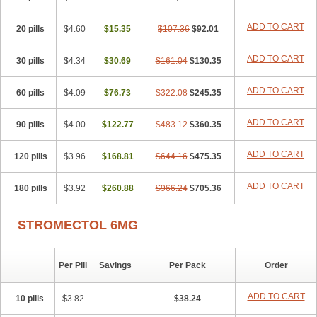
ADD TO CART
20 pills
$4.60
$15.35
$107.36
$92.01
ADD TO CART
30 pills
$4.34
$30.69
$161.04
$130.35
ADD TO CART
60 pills
$4.09
$76.73
$322.08
$245.35
ADD TO CART
90 pills
$4.00
$122.77
$483.12
$360.35
ADD TO CART
120 pills
$3.96
$168.81
$644.16
$475.35
ADD TO CART
180 pills
$3.92
$260.88
$966.24
$705.36
STROMECTOL 6MG
Per Pill
Savings
Per Pack
Order
ADD TO CART
10 pills
$3.82
$38.24