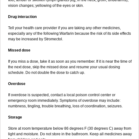
feet; tender or swollen lymph glands (eg, in the neck, groin, underarms);
vision changes; yellowing of the eyes or skin.
Drug interaction
Tell your health care provider if you are taking any other medicines,
especially any of the following:Warfarin because the risk of its side effects
may be increased by Stromectol.
Missed dose
If you miss a dose, take it as soon as you remember. If it is near the time of
the next dose, skip the missed dose and resume your usual dosing
schedule. Do not double the dose to catch up.
Overdose
If overdose is suspected, contact a local poison control center or
emergency room immediately. Symptoms of overdose may include:
numbness, tingling, trouble breathing, loss of coordination, seizures.
Storage
Store at room temperature below 86 degrees F (30 degrees C) away from
light and moisture. Do not store in the bathroom. Keep all medicines away