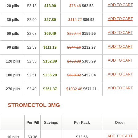
ADD TO CART
20 pills
$3.13
$13.90
$76.48
$62.58
ADD TO CART
30 pills
$2.90
$27.80
$114.72
$86.92
ADD TO CART
60 pills
$2.67
$69.49
$229.44
$159.95
ADD TO CART
90 pills
$2.59
$111.19
$344.16
$232.97
ADD TO CART
120 pills
$2.55
$152.89
$458.88
$305.99
ADD TO CART
180 pills
$2.51
$236.28
$688.32
$452.04
ADD TO CART
270 pills
$2.49
$361.37
$1032.48
$671.11
STROMECTOL 3MG
Per Pill
Savings
Per Pack
Order
ADD TO CART
10 pills
$3.36
$33.56