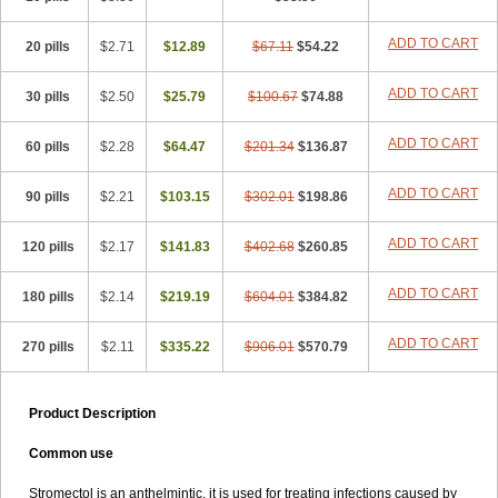
ADD TO CART
20 pills
$2.71
$12.89
$67.11
$54.22
ADD TO CART
30 pills
$2.50
$25.79
$100.67
$74.88
ADD TO CART
60 pills
$2.28
$64.47
$201.34
$136.87
ADD TO CART
90 pills
$2.21
$103.15
$302.01
$198.86
ADD TO CART
120 pills
$2.17
$141.83
$402.68
$260.85
ADD TO CART
180 pills
$2.14
$219.19
$604.01
$384.82
ADD TO CART
270 pills
$2.11
$335.22
$906.01
$570.79
Product Description
Common use
Stromectol is an anthelmintic. it is used for treating infections caused by