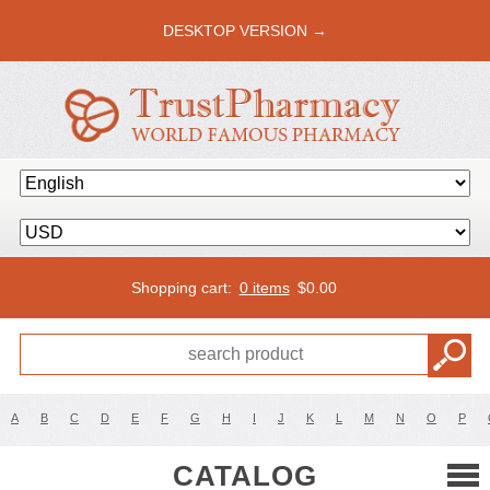
DESKTOP VERSION →
Shopping cart:
0 items
$
0.00
A
B
C
D
E
F
G
H
I
J
K
L
M
N
O
P
CATALOG