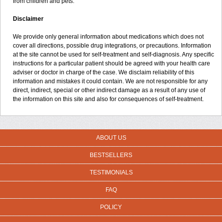
from children and pets.
Disclaimer
We provide only general information about medications which does not
cover all directions, possible drug integrations, or precautions. Information
at the site cannot be used for self-treatment and self-diagnosis. Any specific
instructions for a particular patient should be agreed with your health care
adviser or doctor in charge of the case. We disclaim reliability of this
information and mistakes it could contain. We are not responsible for any
direct, indirect, special or other indirect damage as a result of any use of
the information on this site and also for consequences of self-treatment.
ABOUT US
BESTSELLERS
TESTIMONIALS
FAQ
POLICY