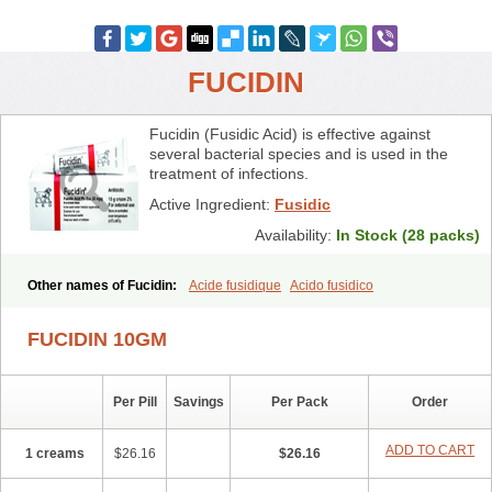
FUCIDIN
Fucidin (Fusidic Acid) is effective against
several bacterial species and is used in the
treatment of infections.
Active Ingredient:
Fusidic
Availability:
In Stock (28 packs)
Other names of Fucidin:
Acide fusidique
Acido fusidico
Acidum fusidicum
Afucid
Afusidique
Axcel fusidic
Biofucid
Conoptal
Dermomycin
Desdek
Diacutis
Flusterix
Foban
Forudine
Fucedex
FUCIDIN 10GM
Fucide
Fucidine
Fucilex
Fucithalmic
Fudikin
Fudin
Fudion
Fugen
Fuladic
Fusextrine
Fusibact
Fusicutan
Fusidate
Fusiderm
Fusidin-natrium
Fusidin leo
Fusimed
Fusindac
Fusitop
Fusiver
Per Pill
Savings
Per Pack
Order
Fusiwal
Fusycom
Futaderm
Futasole
Gelbiotic
Hydrofusin
Infloc
Iretien
Optifucin
Stafine
Stanicid
Topidic
Topisept
Topocid
Tricidine
Uniderm
Verutex
Zeta
ADD TO CART
1 creams
$26.16
$26.16