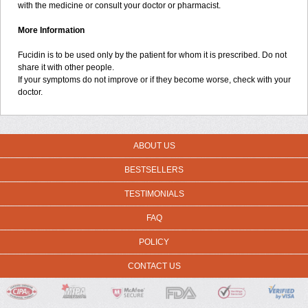
with the medicine or consult your doctor or pharmacist.
More Information
Fucidin is to be used only by the patient for whom it is prescribed. Do not
share it with other people.
If your symptoms do not improve or if they become worse, check with your
doctor.
ABOUT US
BESTSELLERS
TESTIMONIALS
FAQ
POLICY
CONTACT US