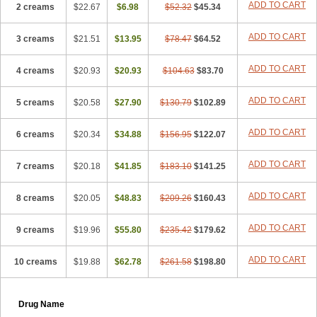
ADD TO CART
2 creams
$22.67
$6.98
$52.32
$45.34
ADD TO CART
3 creams
$21.51
$13.95
$78.47
$64.52
ADD TO CART
4 creams
$20.93
$20.93
$104.63
$83.70
ADD TO CART
5 creams
$20.58
$27.90
$130.79
$102.89
ADD TO CART
6 creams
$20.34
$34.88
$156.95
$122.07
ADD TO CART
7 creams
$20.18
$41.85
$183.10
$141.25
ADD TO CART
8 creams
$20.05
$48.83
$209.26
$160.43
ADD TO CART
9 creams
$19.96
$55.80
$235.42
$179.62
ADD TO CART
10 creams
$19.88
$62.78
$261.58
$198.80
Drug Name