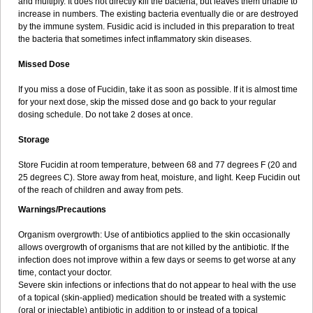
and multiply. It does not directly kill the bacteria, but leaves them unable to
increase in numbers. The existing bacteria eventually die or are destroyed
by the immune system. Fusidic acid is included in this preparation to treat
the bacteria that sometimes infect inflammatory skin diseases.
Missed Dose
If you miss a dose of Fucidin, take it as soon as possible. If it is almost time
for your next dose, skip the missed dose and go back to your regular
dosing schedule. Do not take 2 doses at once.
Storage
Store Fucidin at room temperature, between 68 and 77 degrees F (20 and
25 degrees C). Store away from heat, moisture, and light. Keep Fucidin out
of the reach of children and away from pets.
Warnings/Precautions
Organism overgrowth: Use of antibiotics applied to the skin occasionally
allows overgrowth of organisms that are not killed by the antibiotic. If the
infection does not improve within a few days or seems to get worse at any
time, contact your doctor.
Severe skin infections or infections that do not appear to heal with the use
of a topical (skin-applied) medication should be treated with a systemic
(oral or injectable) antibiotic in addition to or instead of a topical