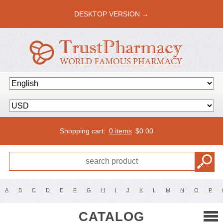
DESKTOP VERSION →
Shopping cart:
0 items
$
0.00
A
B
C
D
E
F
G
H
I
J
K
L
M
N
O
P
CATALOG