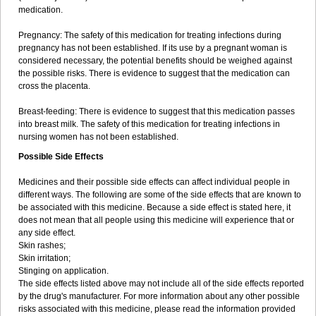
medication.
Pregnancy: The safety of this medication for treating infections during
pregnancy has not been established. If its use by a pregnant woman is
considered necessary, the potential benefits should be weighed against
the possible risks. There is evidence to suggest that the medication can
cross the placenta.
Breast-feeding: There is evidence to suggest that this medication passes
into breast milk. The safety of this medication for treating infections in
nursing women has not been established.
Possible Side Effects
Medicines and their possible side effects can affect individual people in
different ways. The following are some of the side effects that are known to
be associated with this medicine. Because a side effect is stated here, it
does not mean that all people using this medicine will experience that or
any side effect.
Skin rashes;
Skin irritation;
Stinging on application.
The side effects listed above may not include all of the side effects reported
by the drug's manufacturer. For more information about any other possible
risks associated with this medicine, please read the information provided