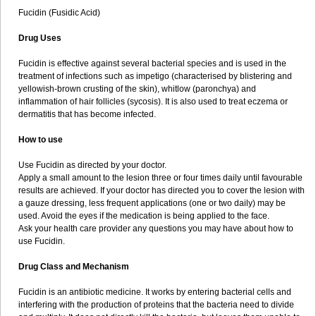
Fucidin (Fusidic Acid)
Drug Uses
Fucidin is effective against several bacterial species and is used in the
treatment of infections such as impetigo (characterised by blistering and
yellowish-brown crusting of the skin), whitlow (paronchya) and
inflammation of hair follicles (sycosis). It is also used to treat eczema or
dermatitis that has become infected.
How to use
Use Fucidin as directed by your doctor.
Apply a small amount to the lesion three or four times daily until favourable
results are achieved. If your doctor has directed you to cover the lesion with
a gauze dressing, less frequent applications (one or two daily) may be
used. Avoid the eyes if the medication is being applied to the face.
Ask your health care provider any questions you may have about how to
use Fucidin.
Drug Class and Mechanism
Fucidin is an antibiotic medicine. It works by entering bacterial cells and
interfering with the production of proteins that the bacteria need to divide